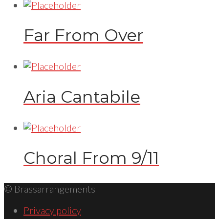
Far From Over
Aria Cantabile
Choral From 9/11
© Brassarrangements
Privacy policy