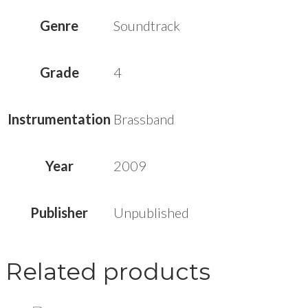
Genre
Soundtrack
Grade
4
Instrumentation
Brassband
Year
2009
Publisher
Unpublished
Related products