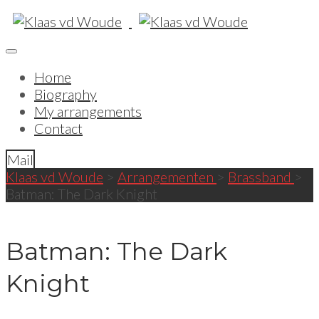
Home
Biography
My arrangements
Contact
Mail
Klaas vd Woude
>
Arrangementen
>
Brassband
>
Batman: The Dark Knight
Batman: The Dark
Knight