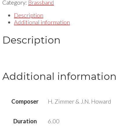
Category:
Brassband
Description
Additional information
Description
Additional information
Composer
H. Zimmer & J.N. Howard
Duration
6.00