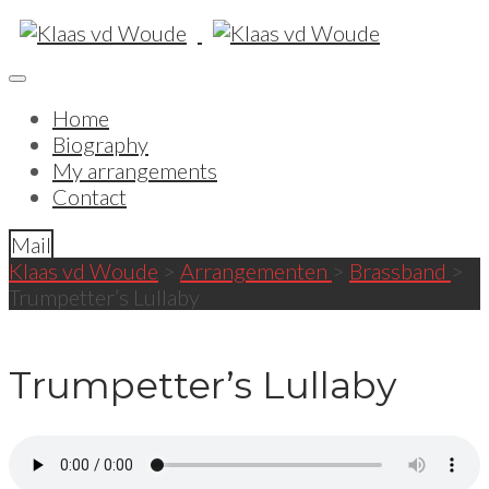
Home
Biography
My arrangements
Contact
Mail
Klaas vd Woude
>
Arrangementen
>
Brassband
>
Trumpetter’s Lullaby
Trumpetter’s Lullaby