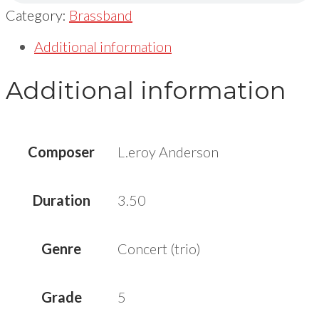
Category:
Brassband
Additional information
Additional information
Composer
L.eroy Anderson
Duration
3.50
Genre
Concert (trio)
Grade
5