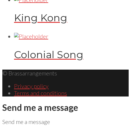
King Kong
Colonial Song
© Brassarrangements
Privacy policy
Terms and conditions
Send me a message
Send me a message