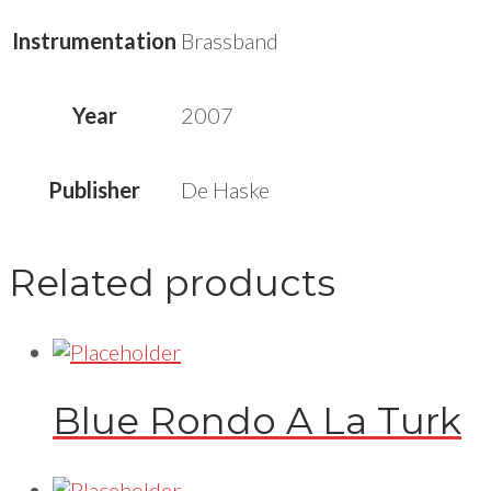
Instrumentation
Brassband
Year
2007
Publisher
De Haske
Related products
Blue Rondo A La Turk