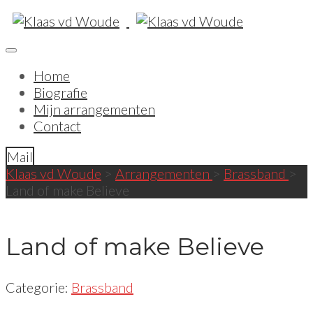
Home
Biografie
Mijn arrangementen
Contact
Mail
Klaas vd Woude
>
Arrangementen
>
Brassband
>
Land of make Believe
Land of make Believe
Categorie:
Brassband