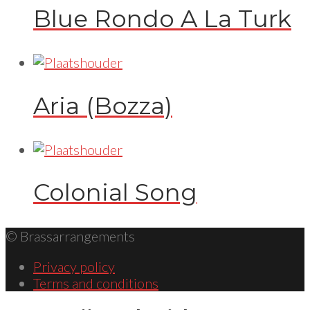
Blue Rondo A La Turk
Aria (Bozza)
Colonial Song
© Brassarrangements
Privacy policy
Terms and conditions