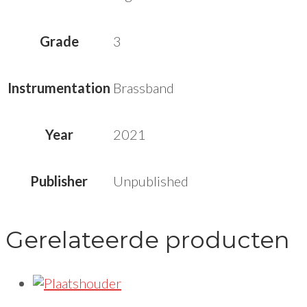
Grade
3
Instrumentation
Brassband
Year
2021
Publisher
Unpublished
Gerelateerde producten