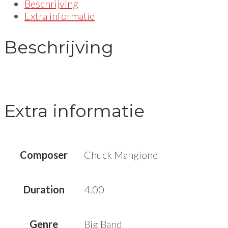
Beschrijving
Extra informatie
Beschrijving
Extra informatie
Composer
Chuck Mangione
Duration
4.00
Genre
Big Band